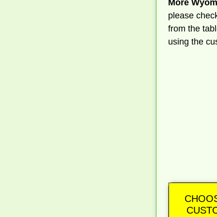
More Wyomi
please check
from the tab
using the cu
CHOOS
CUSTO