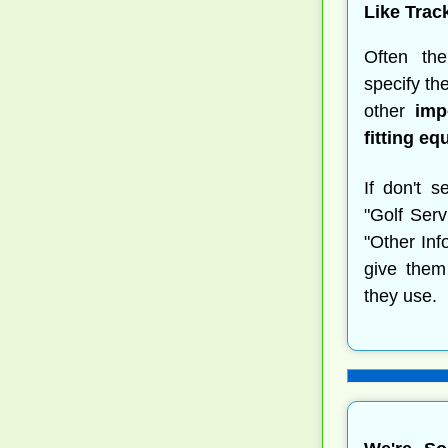
Like Trac
Often t
specify th
other
imp
fitting e
If don't s
"Golf Serv
"Other Inf
give them
they use.