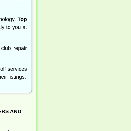
nology,
Top
ly to you at
 club repair
olf services
r listings.
ERS AND