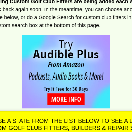
ng Custom Golf Club Fitters are being added each 
 back again soon. In the meantime, you can choose ano
le below, or do a Google Search for custom club fitters i
stom search box at the bottom of this page.
E A STATE FROM THE LIST BELOW TO SEE A L
M GOLF CLUB FITTERS, BUILDERS & REPAIR