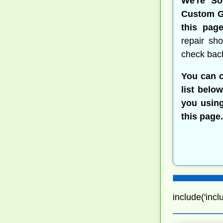
We're So
Custom Go
this page
repair sh
check bac
You can c
list belo
you using
this page.
include('incl