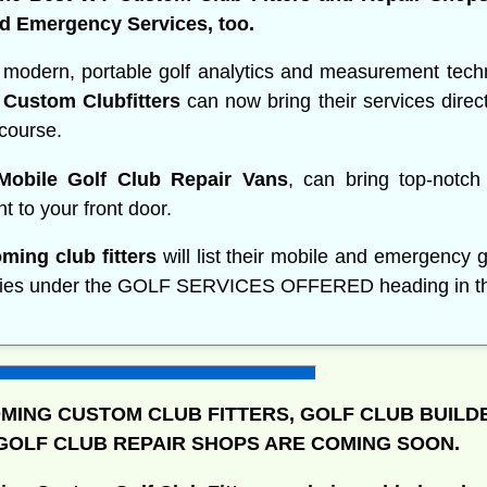
d Emergency Services, too.
 modern, portable golf analytics and measurement tech
Custom Clubfitters
can now bring their services direct
 course.
obile Golf Club Repair Vans
, can bring top-notch
ght to your front door.
ming club fitters
will list their mobile and emergency g
ities under the GOLF SERVICES OFFERED heading in thei
ING CUSTOM CLUB FITTERS, GOLF CLUB BUILD
OLF CLUB REPAIR SHOPS ARE COMING SOON.