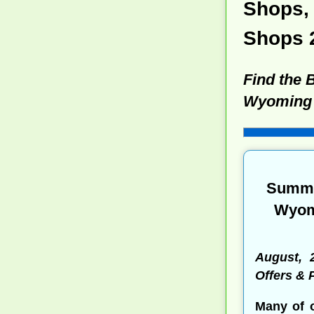
Shops, 
Shops 
Find the 
Wyoming
Summe
Wyomi
August, 
Offers &
Many of 