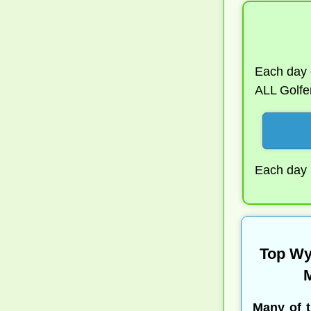
Each day o
ALL Golfer
Each day N
Top Wy
M
Many of 