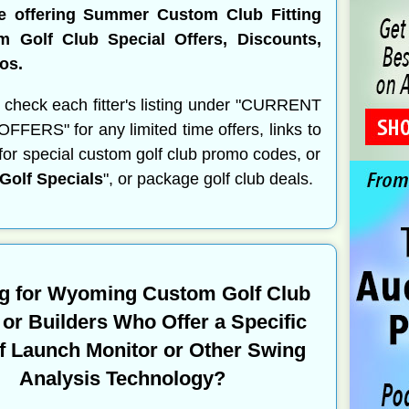
re offering Summer Custom Club Fitting
m Golf Club Special Offers, Discounts,
os.
 check each fitter's listing under "CURRENT
FERS" for any limited time offers, links to
s for special custom golf club promo codes, or
olf Specials
", or package golf club deals.
g for Wyoming Custom Golf Club
s or Builders Who Offer a Specific
f Launch Monitor or Other Swing
Analysis Technology?