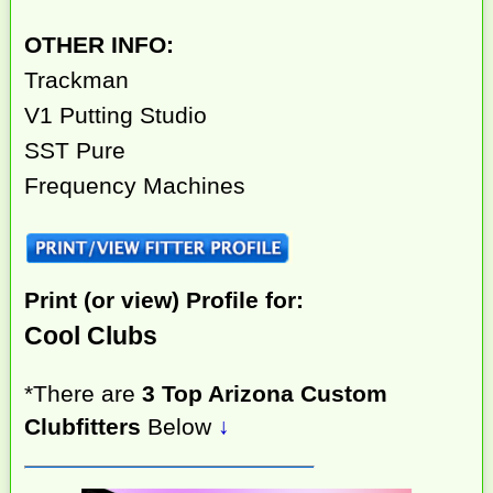
OTHER INFO:
Trackman
V1 Putting Studio
SST Pure
Frequency Machines
Print (or view) Profile for:
Cool Clubs
*There are
3 Top Arizona Custom
Clubfitters
Below
↓