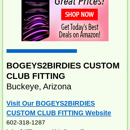
BOGEYS2BIRDIES CUSTOM
CLUB FITTING
Buckeye, Arizona
Visit Our BOGEYS2BIRDIES
CUSTOM CLUB FITTING Website
602-318-1287