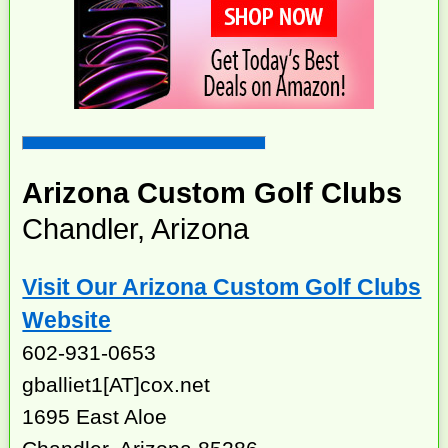
Arizona Custom Golf Clubs
Chandler, Arizona
Visit Our Arizona Custom Golf Clubs
Website
602-931-0653
gballiet1[AT]cox.net
1695 East Aloe