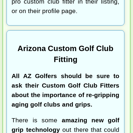
pro custom club fitter in their listing,
or on their profile page.
Arizona Custom Golf Club
Fitting
All AZ Golfers should be sure to
ask their Custom Golf Club Fitters
about the importance of re-gripping
aging golf clubs and grips.
There is some
amazing new golf
grip technology
out there that could