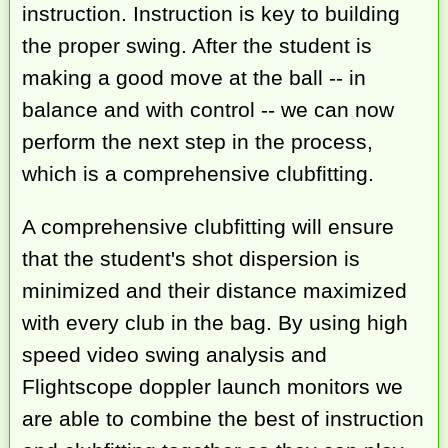
instruction. Instruction is key to building
the proper swing. After the student is
making a good move at the ball -- in
balance and with control -- we can now
perform the next step in the process,
which is a comprehensive clubfitting.
A comprehensive clubfitting will ensure
that the student's shot dispersion is
minimized and their distance maximized
with every club in the bag. By using high
speed video swing analysis and
Flightscope doppler launch monitors we
are able to combine the best of instruction