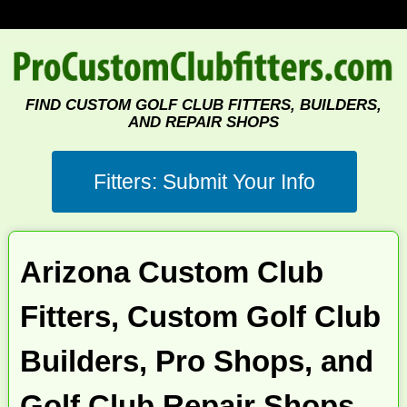
FIND CUSTOM GOLF CLUB FITTERS, BUILDERS,
AND REPAIR SHOPS
Arizona Custom Club
Fitters, Custom Golf Club
Builders, Pro Shops, and
Golf Club Repair Shops