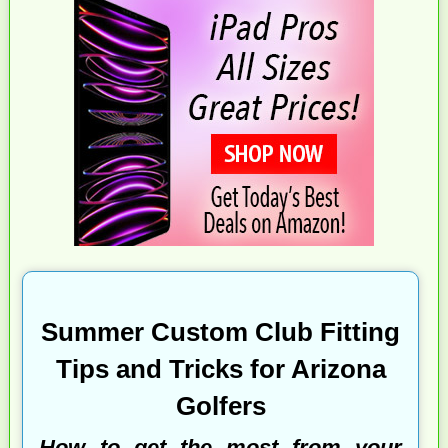
Summer Custom Club Fitting
Tips and Tricks for Arizona
Golfers
How to get the most from your