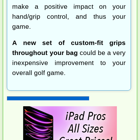
make a positive impact on your
hand/grip control, and thus your
game.
A new set of custom-fit grips
throughout your bag
could be a very
inexpensive improvement to your
overall golf game.