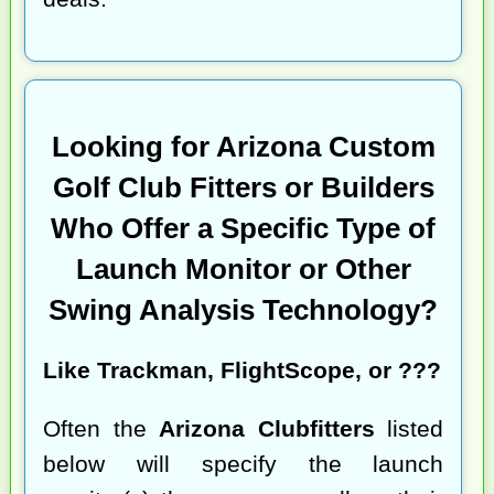
Looking for Arizona Custom
Golf Club Fitters or Builders
Who Offer a Specific Type of
Launch Monitor or Other
Swing Analysis Technology?
Like Trackman, FlightScope, or ???
Often the
Arizona Clubfitters
listed
below will specify the launch