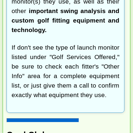
monitor(s) they use, as well as their
other
important swing analysis and
custom golf fitting equipment and
technology.
If don't see the type of launch monitor
listed under "Golf Services Offered,"
be sure to check each fitter's "Other
Info" area for a complete equipment
list, or just give them a call to confirm
exactly what equipment they use.