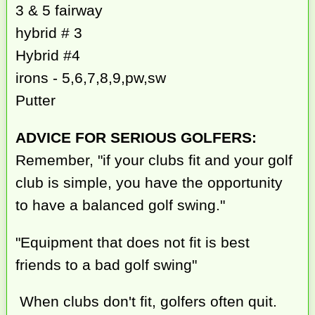
3 & 5 fairway
hybrid # 3
Hybrid #4
irons - 5,6,7,8,9,pw,sw
Putter
ADVICE FOR SERIOUS GOLFERS:
Remember, "if your clubs fit and your golf
club is simple, you have the opportunity
to have a balanced golf swing."
"Equipment that does not fit is best
friends to a bad golf swing"
When clubs don't fit, golfers often quit.