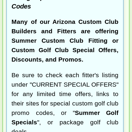
Codes
Many of our Arizona Custom Club
Builders and Fitters are offering
Summer Custom Club Fitting or
Custom Golf Club Special Offers,
Discounts, and Promos.
Be sure to check each fitter's listing
under "CURRENT SPECIAL OFFERS"
for any limited time offers, links to
their sites for special custom golf club
promo codes, or "
Summer Golf
Specials
", or package golf club
deals.