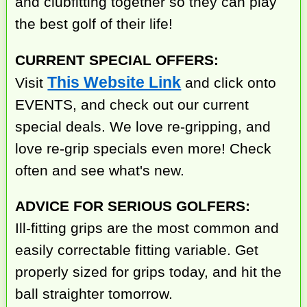
and clubfitting together so they can play
the best golf of their life!
CURRENT SPECIAL OFFERS:
This Website Link
Visit
and click onto
EVENTS, and check out our current
special deals. We love re-gripping, and
love re-grip specials even more! Check
often and see what's new.
ADVICE FOR SERIOUS GOLFERS:
Ill-fitting grips are the most common and
easily correctable fitting variable. Get
properly sized for grips today, and hit the
ball straighter tomorrow.