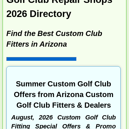
2026 Directory
Find the Best Custom Club
Fitters in Arizona
Summer Custom Golf Club
Offers from Arizona Custom
Golf Club Fitters & Dealers
August, 2026 Custom Golf Club
Fitting Special Offers & Promo