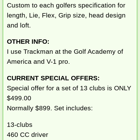
Custom to each golfers specification for
length, Lie, Flex, Grip size, head design
and loft.
OTHER INFO:
I use Trackman at the Golf Academy of
America and V-1 pro.
CURRENT SPECIAL OFFERS:
Special offer for a set of 13 clubs is ONLY
$499.00
Normally $899. Set includes:
13-clubs
460 CC driver