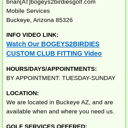
brian[AT]bogeys2birdiesgolf.com
Mobile Services
Buckeye, Arizona 85326
INFO VIDEO LINK:
Watch Our BOGEYS2BIRDIES
CUSTOM CLUB FITTING Video
HOURS/DAYS/APPOINTMENTS:
BY APPOINTMENT: TUESDAY-SUNDAY
LOCATION:
We are located in Buckeye AZ, and are
available when and where you need us.
GOLF SERVICES OFFERED: