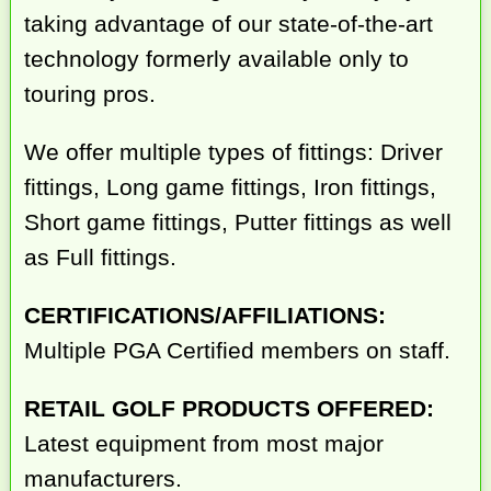
taking advantage of our state-of-the-art
technology formerly available only to
touring pros.
We offer multiple types of fittings: Driver
fittings, Long game fittings, Iron fittings,
Short game fittings, Putter fittings as well
as Full fittings.
CERTIFICATIONS/AFFILIATIONS:
Multiple PGA Certified members on staff.
RETAIL GOLF PRODUCTS OFFERED:
Latest equipment from most major
manufacturers.