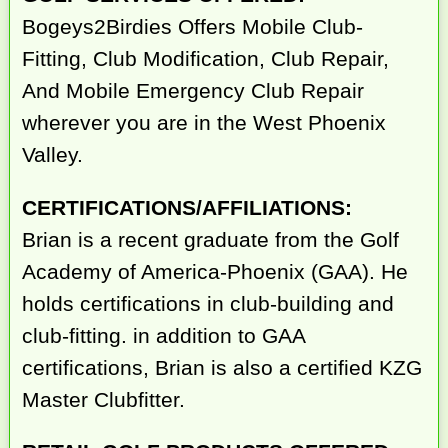
Bogeys2Birdies Offers Mobile Club-
Fitting, Club Modification, Club Repair,
And Mobile Emergency Club Repair
wherever you are in the West Phoenix
Valley.
CERTIFICATIONS/AFFILIATIONS:
Brian is a recent graduate from the Golf
Academy of America-Phoenix (GAA). He
holds certifications in club-building and
club-fitting. in addition to GAA
certifications, Brian is also a certified KZG
Master Clubfitter.