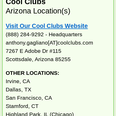
Cool Clubs
Arizona Location(s)
Visit Our Cool Clubs Website
(888) 284-9292 - Headquarters
anthony.gagliano[AT]coolclubs.com
7267 E Adobe Dr #115
Scottsdale, Arizona 85255
OTHER LOCATIONS:
Irvine, CA
Dallas, TX
San Francisco, CA
Stamford, CT
Highland Park, IL (Chicago)