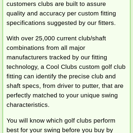
customers clubs are built to assure
quality and accuracy per custom fitting
specifications suggested by our fitters.
With over 25,000 current club/shaft
combinations from all major
manufacturers tracked by our fitting
technology, a Cool Clubs custom golf club
fitting can identify the precise club and
shaft specs, from driver to putter, that are
perfectly matched to your unique swing
characteristics.
You will know which golf clubs perform
best for your swing before you buy by