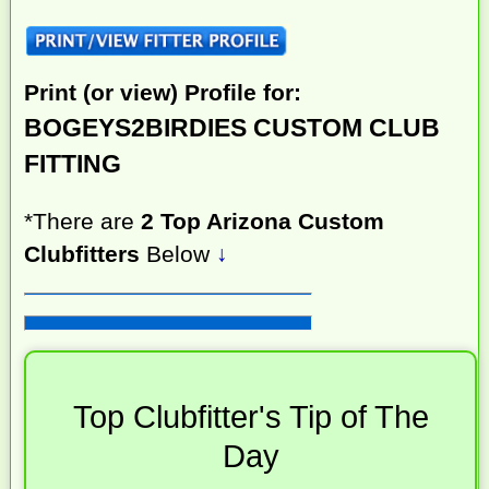
Print (or view) Profile for:
BOGEYS2BIRDIES CUSTOM CLUB
FITTING
*There are
2 Top Arizona Custom
Clubfitters
Below
↓
Top Clubfitter's Tip of The
Day