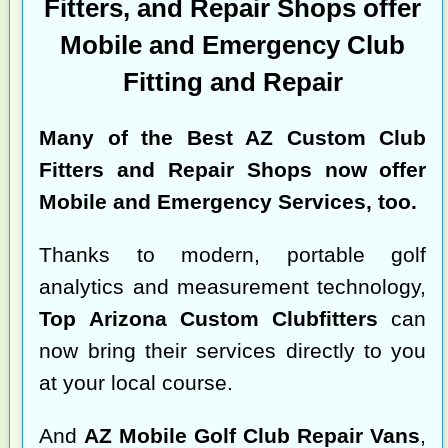
Fitters, and Repair Shops offer
Mobile and Emergency Club
Fitting and Repair
Many of the
Best AZ Custom Club
Fitters and Repair Shops
now offer
Mobile and Emergency Services, too.
Thanks to modern, portable golf
analytics and measurement technology,
Top Arizona Custom Clubfitters
can
now bring their services directly to you
at your local course.
And
AZ Mobile Golf Club Repair Vans
,