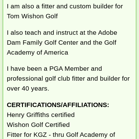
I am also a fitter and custom builder for
Tom Wishon Golf
I also teach and instruct at the Adobe
Dam Family Golf Center and the Golf
Academy of America
I have been a PGA Member and
professional golf club fitter and builder for
over 40 years.
CERTIFICATIONS/AFFILIATIONS:
Henry Griffiths certified
Wishon Golf Certified
Fitter for KGZ - thru Golf Academy of