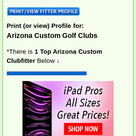
Print (or view) Profile for:
Arizona Custom Golf Clubs
*There is
1 Top Arizona Custom
Clubfitter
Below
↓