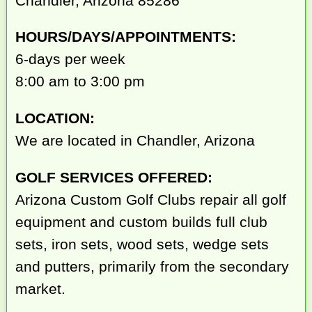
Chandler, Arizona 85286
HOURS/DAYS/APPOINTMENTS:
6-days per week
8:00 am to 3:00 pm
LOCATION:
We are located in Chandler, Arizona
GOLF SERVICES OFFERED:
Arizona Custom Golf Clubs repair all golf
equipment and custom builds full club
sets, iron sets, wood sets, wedge sets
and putters, primarily from the secondary
market.