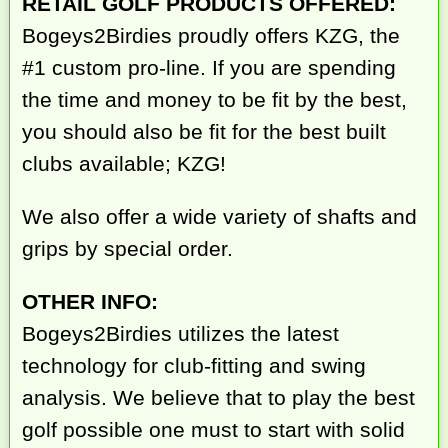
RETAIL GOLF PRODUCTS OFFERED:
Bogeys2Birdies proudly offers KZG, the
#1 custom pro-line. If you are spending
the time and money to be fit by the best,
you should also be fit for the best built
clubs available; KZG!
We also offer a wide variety of shafts and
grips by special order.
OTHER INFO:
Bogeys2Birdies utilizes the latest
technology for club-fitting and swing
analysis. We believe that to play the best
golf possible one must to start with solid