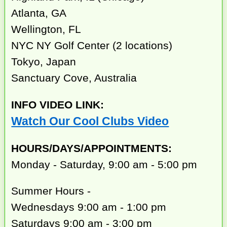
Atlanta, GA
Wellington, FL
NYC NY Golf Center (2 locations)
Tokyo, Japan
Sanctuary Cove, Australia
INFO VIDEO LINK:
Watch Our Cool Clubs Video
HOURS/DAYS/APPOINTMENTS:
Monday - Saturday, 9:00 am - 5:00 pm
Summer Hours -
Wednesdays 9:00 am - 1:00 pm
Saturdays 9:00 am - 3:00 pm