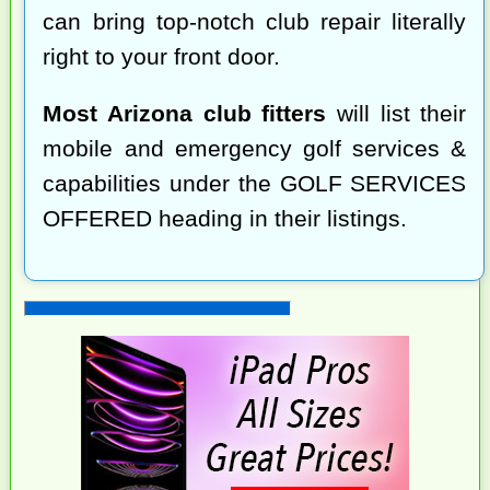
can bring top-notch club repair literally
right to your front door.
Most Arizona club fitters
will list their
mobile and emergency golf services &
capabilities under the GOLF SERVICES
OFFERED heading in their listings.