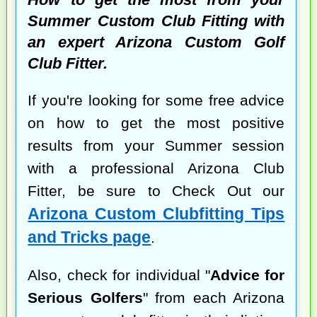
Summer Custom Club Fitting with
an expert Arizona Custom Golf
Club Fitter.
If you're looking for some free advice
on how to get the most positive
results from your Summer session
with a professional Arizona Club
Fitter, be sure to Check Out our
Arizona Custom Clubfitting Tips
and Tricks page
.
Also, check for individual "
Advice for
Serious Golfers
" from each Arizona