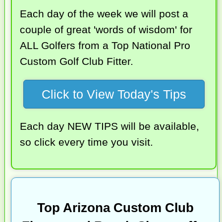
Each day of the week we will post a
couple of great 'words of wisdom' for
ALL Golfers from a Top National Pro
Custom Golf Club Fitter.
Click to View Today's Tips
Each day NEW TIPS will be available,
so click every time you visit.
Top Arizona Custom Club