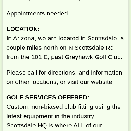
Appointments needed.
LOCATION:
In Arizona, we are located in Scottsdale, a
couple miles north on N Scottsdale Rd
from the 101 E, past Greyhawk Golf Club.
Please call for directions, and information
on other locations, or visit our website.
GOLF SERVICES OFFERED:
Custom, non-biased club fitting using the
latest equipment in the industry.
Scottsdale HQ is where ALL of our