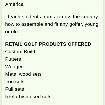
America
I teach students from accross the country
how to assemble and fit any golfer, young
or old
RETAIL GOLF PRODUCTS OFFERED:
Custom Build:
Putters
Wedges
Metal wood sets
Iron sets
Full sets
Rrefurbish used sets