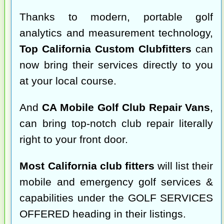
Thanks to modern, portable golf
analytics and measurement technology,
Top California Custom Clubfitters
can
now bring their services directly to you
at your local course.
And
CA Mobile Golf Club Repair Vans
,
can bring top-notch club repair literally
right to your front door.
Most California club fitters
will list their
mobile and emergency golf services &
capabilities under the GOLF SERVICES
OFFERED heading in their listings.