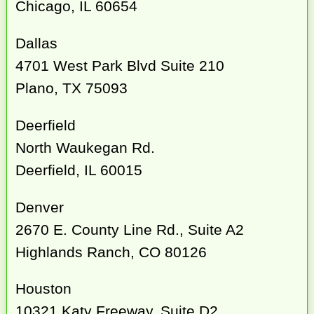
Chicago, IL 60654
Dallas
4701 West Park Blvd Suite 210
Plano, TX 75093
Deerfield
North Waukegan Rd.
Deerfield, IL 60015
Denver
2670 E. County Line Rd., Suite A2
Highlands Ranch, CO 80126
Houston
10321 Katy Freeway, Suite D2