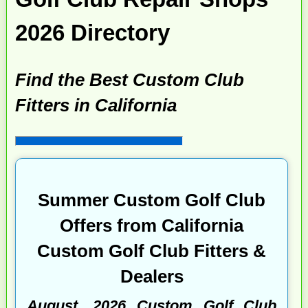
2026 Directory
Find the Best Custom Club
Fitters in California
Summer Custom Golf Club
Offers from California
Custom Golf Club Fitters &
Dealers
August, 2026 Custom Golf Club