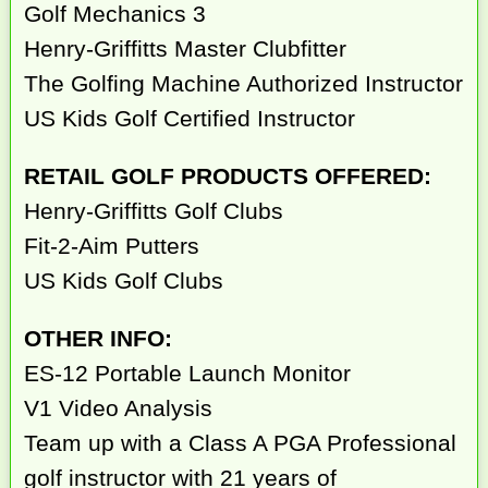
Golf Mechanics 3
Henry-Griffitts Master Clubfitter
The Golfing Machine Authorized Instructor
US Kids Golf Certified Instructor
RETAIL GOLF PRODUCTS OFFERED:
Henry-Griffitts Golf Clubs
Fit-2-Aim Putters
US Kids Golf Clubs
OTHER INFO:
ES-12 Portable Launch Monitor
V1 Video Analysis
Team up with a Class A PGA Professional
golf instructor with 21 years of