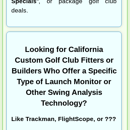
Specials
", or package golf club
deals.
Looking for California
Custom Golf Club Fitters or
Builders Who Offer a Specific
Type of Launch Monitor or
Other Swing Analysis
Technology?
Like Trackman, FlightScope, or ???