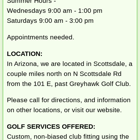
Summer Hours -
Wednesdays 9:00 am - 1:00 pm
Saturdays 9:00 am - 3:00 pm
Appointments needed.
LOCATION:
In Arizona, we are located in Scottsdale, a
couple miles north on N Scottsdale Rd
from the 101 E, past Greyhawk Golf Club.
Please call for directions, and information
on other locations, or visit our website.
GOLF SERVICES OFFERED:
Custom, non-biased club fitting using the