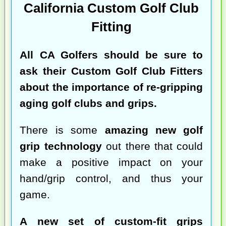
California Custom Golf Club
Fitting
All CA Golfers should be sure to
ask their Custom Golf Club Fitters
about the importance of re-gripping
aging golf clubs and grips.
There is some
amazing new golf
grip technology
out there that could
make a positive impact on your
hand/grip control, and thus your
game.
A new set of custom-fit grips