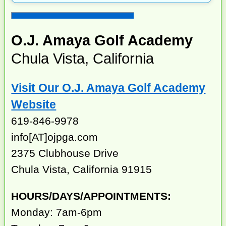
O.J. Amaya Golf Academy
Chula Vista, California
Visit Our O.J. Amaya Golf Academy
Website
619-846-9978
info[AT]ojpga.com
2375 Clubhouse Drive
Chula Vista, California 91915
HOURS/DAYS/APPOINTMENTS:
Monday: 7am-6pm