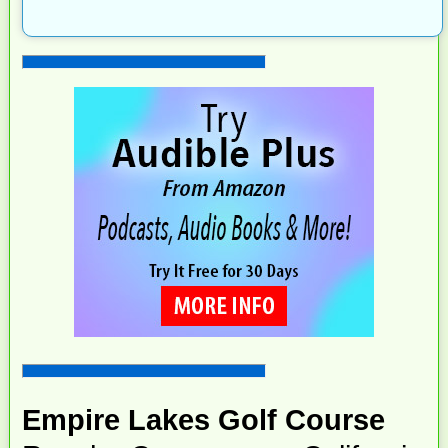
Empire Lakes Golf Course