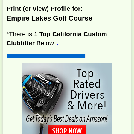
Print (or view) Profile for:
Empire Lakes Golf Course
*There is
1 Top California Custom
Clubfitter
Below
↓