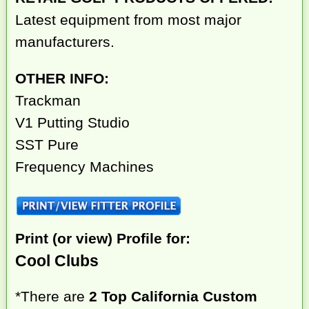
Latest equipment from most major
manufacturers.
OTHER INFO:
Trackman
V1 Putting Studio
SST Pure
Frequency Machines
Print (or view) Profile for:
Cool Clubs
*There are
2 Top California Custom