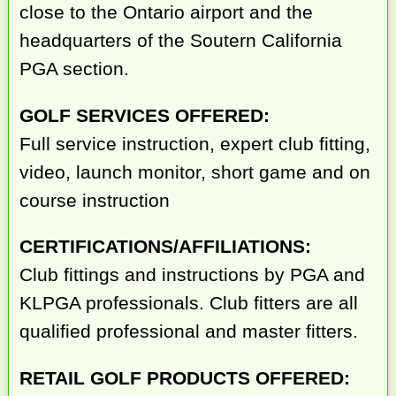
close to the Ontario airport and the
headquarters of the Soutern California
PGA section.
GOLF SERVICES OFFERED:
Full service instruction, expert club fitting,
video, launch monitor, short game and on
course instruction
CERTIFICATIONS/AFFILIATIONS:
Club fittings and instructions by PGA and
KLPGA professionals. Club fitters are all
qualified professional and master fitters.
RETAIL GOLF PRODUCTS OFFERED: