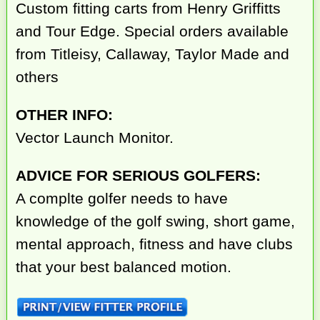
Custom fitting carts from Henry Griffitts
and Tour Edge. Special orders available
from Titleisy, Callaway, Taylor Made and
others
OTHER INFO:
Vector Launch Monitor.
ADVICE FOR SERIOUS GOLFERS:
A complte golfer needs to have
knowledge of the golf swing, short game,
mental approach, fitness and have clubs
that your best balanced motion.