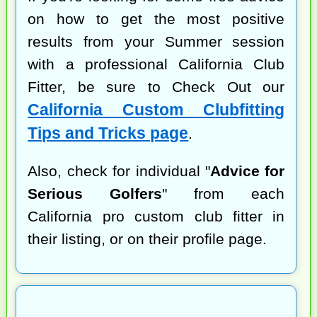
on how to get the most positive
results from your Summer session
with a professional California Club
Fitter, be sure to Check Out our
California Custom Clubfitting
Tips and Tricks page
.
Also, check for individual "
Advice for
Serious Golfers
" from each
California pro custom club fitter in
their listing, or on their profile page.