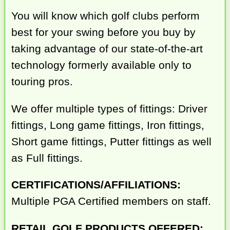
You will know which golf clubs perform
best for your swing before you buy by
taking advantage of our state-of-the-art
technology formerly available only to
touring pros.
We offer multiple types of fittings: Driver
fittings, Long game fittings, Iron fittings,
Short game fittings, Putter fittings as well
as Full fittings.
CERTIFICATIONS/AFFILIATIONS:
Multiple PGA Certified members on staff.
RETAIL GOLF PRODUCTS OFFERED: