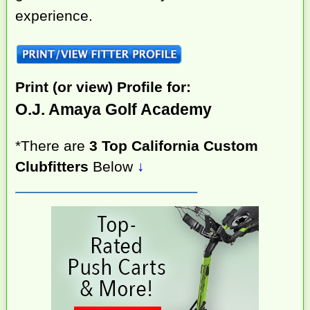
experience.
Print (or view) Profile for:
O.J. Amaya Golf Academy
*There are
3 Top California Custom
Clubfitters
Below
↓