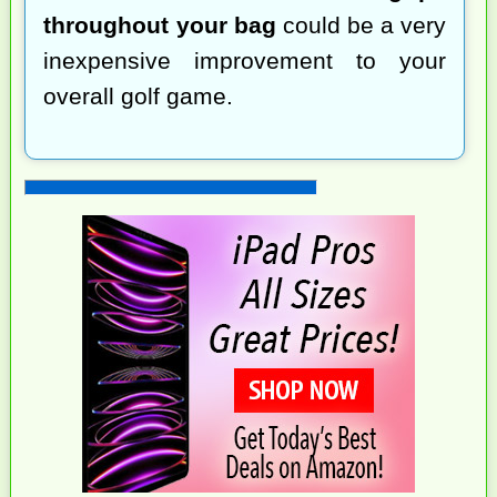
throughout your bag
could be a very
inexpensive improvement to your
overall golf game.