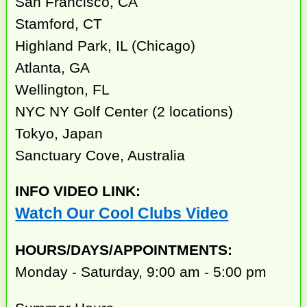
San Francisco, CA
Stamford, CT
Highland Park, IL (Chicago)
Atlanta, GA
Wellington, FL
NYC NY Golf Center (2 locations)
Tokyo, Japan
Sanctuary Cove, Australia
INFO VIDEO LINK:
Watch Our Cool Clubs Video
HOURS/DAYS/APPOINTMENTS:
Monday - Saturday, 9:00 am - 5:00 pm