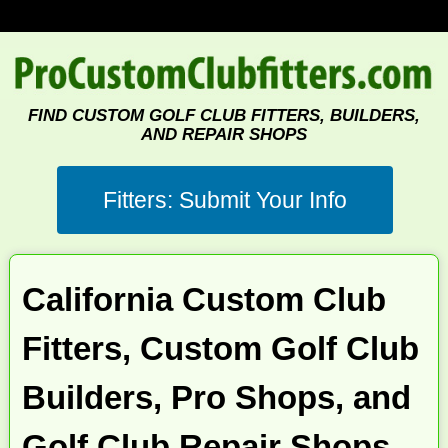
FIND CUSTOM GOLF CLUB FITTERS, BUILDERS,
AND REPAIR SHOPS
California Custom Club
Fitters, Custom Golf Club
Builders, Pro Shops, and
Golf Club Repair Shops