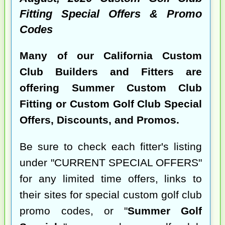
Fitting Special Offers & Promo
Codes
Many of our California Custom
Club Builders and Fitters are
offering Summer Custom Club
Fitting or Custom Golf Club Special
Offers, Discounts, and Promos.
Be sure to check each fitter's listing
under "CURRENT SPECIAL OFFERS"
for any limited time offers, links to
their sites for special custom golf club
promo codes, or "
Summer Golf