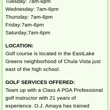
Tuesday: 7am-6pm
Wednesday: 7am-6pm
Thursday: 7am-6pm
Friday:7am-6pm
Saturday:7am-6pm
LOCATION:
Golf course is located in the EastLake
Greens neighborhood of Chula Vista just
east of the high school.
GOLF SERVICES OFFERED:
Team up with a Class A PGA Professional
golf instructor with 21 years of
experience. O.J. Amaya has trained