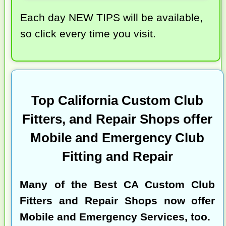
Each day NEW TIPS will be available,
so click every time you visit.
Top California Custom Club
Fitters, and Repair Shops offer
Mobile and Emergency Club
Fitting and Repair
Many of the
Best CA Custom Club
Fitters and Repair Shops
now offer
Mobile and Emergency Services, too.