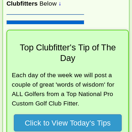
Clubfitters
Below
↓
Top Clubfitter's Tip of The
Day
Each day of the week we will post a
couple of great 'words of wisdom' for
ALL Golfers from a Top National Pro
Custom Golf Club Fitter.
Click to View Today's Tips