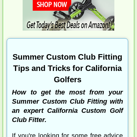
Summer Custom Club Fitting
Tips and Tricks for California
Golfers
How to get the most from your
Summer Custom Club Fitting with
an expert California Custom Golf
Club Fitter.
If you're looking for some free advice