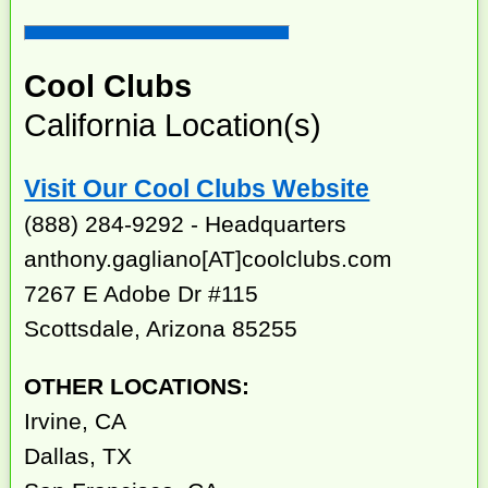
Cool Clubs
California Location(s)
Visit Our Cool Clubs Website
(888) 284-9292 - Headquarters
anthony.gagliano[AT]coolclubs.com
7267 E Adobe Dr #115
Scottsdale, Arizona 85255
OTHER LOCATIONS:
Irvine, CA
Dallas, TX