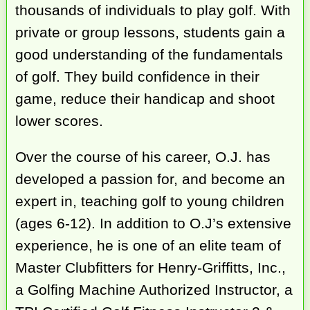
thousands of individuals to play golf. With
private or group lessons, students gain a
good understanding of the fundamentals
of golf. They build confidence in their
game, reduce their handicap and shoot
lower scores.
Over the course of his career, O.J. has
developed a passion for, and become an
expert in, teaching golf to young children
(ages 6-12). In addition to O.J’s extensive
experience, he is one of an elite team of
Master Clubfitters for Henry-Griffitts, Inc.,
a Golfing Machine Authorized Instructor, a