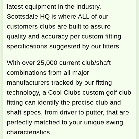
latest equipment in the industry.
Scottsdale HQ is where ALL of our
customers clubs are built to assure
quality and accuracy per custom fitting
specifications suggested by our fitters.
With over 25,000 current club/shaft
combinations from all major
manufacturers tracked by our fitting
technology, a Cool Clubs custom golf club
fitting can identify the precise club and
shaft specs, from driver to putter, that are
perfectly matched to your unique swing
characteristics.