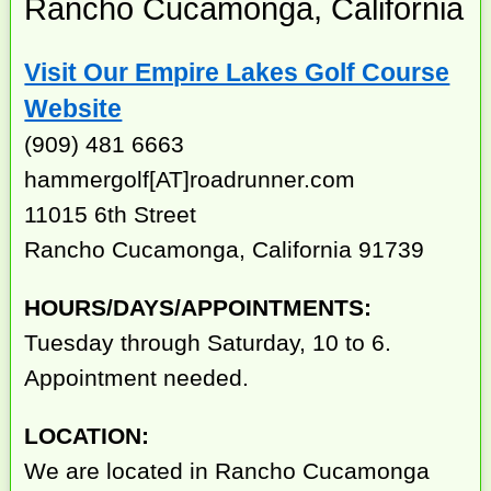
Rancho Cucamonga, California
Visit Our Empire Lakes Golf Course
Website
(909) 481 6663
hammergolf[AT]roadrunner.com
11015 6th Street
Rancho Cucamonga, California 91739
HOURS/DAYS/APPOINTMENTS:
Tuesday through Saturday, 10 to 6.
Appointment needed.
LOCATION:
We are located in Rancho Cucamonga