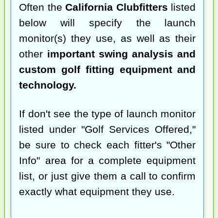
Often the
California Clubfitters
listed
below will specify the launch
monitor(s) they use, as well as their
other
important swing analysis and
custom golf fitting equipment and
technology.
If don't see the type of launch monitor
listed under "Golf Services Offered,"
be sure to check each fitter's "Other
Info" area for a complete equipment
list, or just give them a call to confirm
exactly what equipment they use.