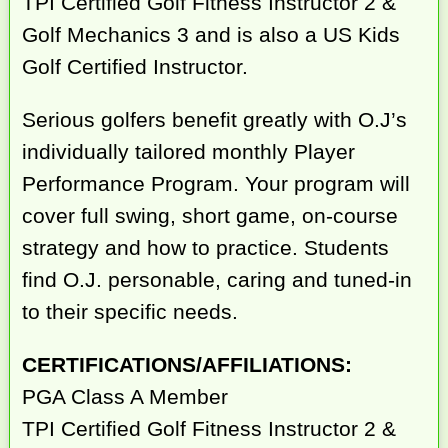
TPI Certified Golf Fitness Instructor 2 &
Golf Mechanics 3 and is also a US Kids
Golf Certified Instructor.
Serious golfers benefit greatly with O.J’s
individually tailored monthly Player
Performance Program. Your program will
cover full swing, short game, on-course
strategy and how to practice. Students
find O.J. personable, caring and tuned-in
to their specific needs.
CERTIFICATIONS/AFFILIATIONS:
PGA Class A Member
TPI Certified Golf Fitness Instructor 2 &