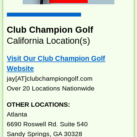
Club Champion Golf
California Location(s)
Visit Our Club Champion Golf
Website
jay[AT]clubchampiongolf.com
Over 20 Locations Nationwide
OTHER LOCATIONS:
Atlanta
6690 Roswell Rd. Suite 540
Sandy Springs, GA 30328