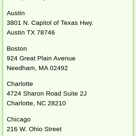
Austin
3801 N. Capitol of Texas Hwy.
Austin TX 78746
Boston
924 Great Plain Avenue
Needham, MA 02492
Charlotte
4724 Sharon Road Suite 2J
Charlotte, NC 28210
Chicago
216 W. Ohio Street