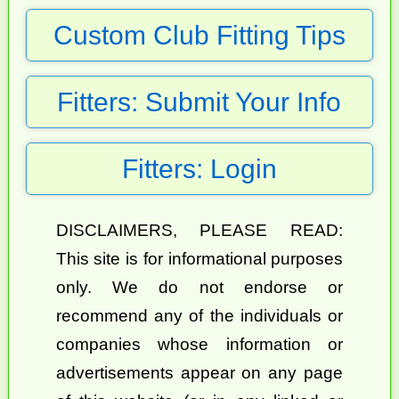
Custom Club Fitting Tips
Fitters: Submit Your Info
Fitters: Login
DISCLAIMERS, PLEASE READ:
This site is for informational purposes
only. We do not endorse or
recommend any of the individuals or
companies whose information or
advertisements appear on any page