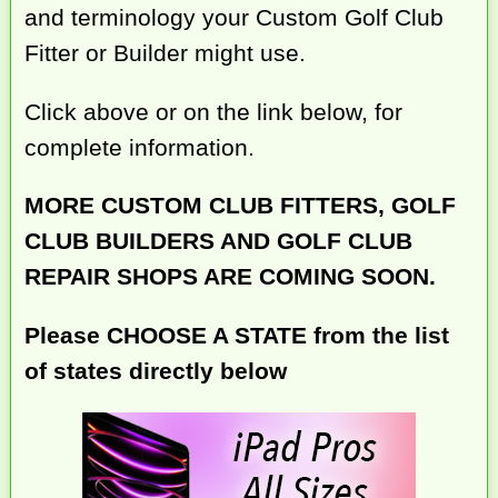
and terminology your Custom Golf Club
Fitter or Builder might use.
Click above or on the link below, for
complete information.
MORE CUSTOM CLUB FITTERS, GOLF
CLUB BUILDERS AND GOLF CLUB
REPAIR SHOPS ARE COMING SOON.
Please CHOOSE A STATE from the list
of states directly below