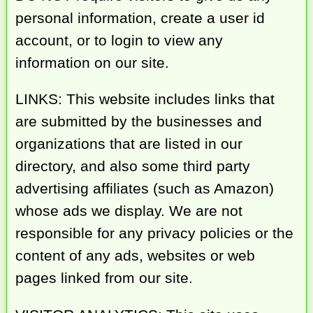
personal information, create a user id
account, or to login to view any
information on our site.
LINKS: This website includes links that
are submitted by the businesses and
organizations that are listed in our
directory, and also some third party
advertising affiliates (such as Amazon)
whose ads we display. We are not
responsible for any privacy policies or the
content of any ads, websites or web
pages linked from our site.