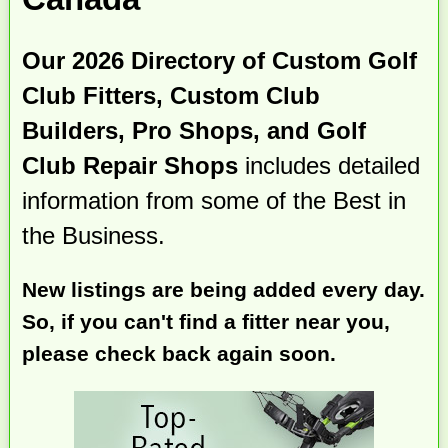
Our 2026 Directory of Custom Golf
Club Fitters, Custom Club
Builders, Pro Shops, and Golf
Club Repair Shops
includes detailed
information from some of the Best in
the Business.
New listings are being added every day.
So, if you can't find a fitter near you,
please check back again soon.