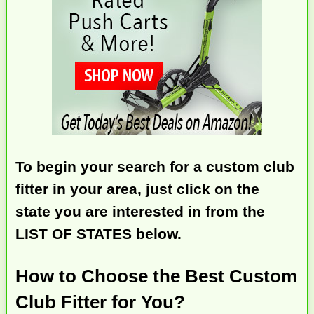
To begin your search for a custom club
fitter in your area, just click on the
state you are interested in from the
LIST OF STATES below.
How to Choose the Best Custom
Club Fitter for You?