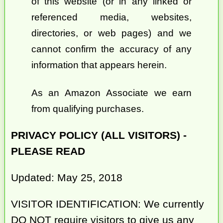
of this website (or in any linked or
referenced media, websites,
directories, or web pages) and we
cannot confirm the accuracy of any
information that appears herein.
As an Amazon Associate we earn
from qualifying purchases.
PRIVACY POLICY (ALL VISITORS) -
PLEASE READ
Updated: May 25, 2018
VISITOR IDENTIFICATION: We currently
DO NOT require visitors to give us any