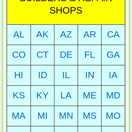
SHOPS
AL
AK
AZ
AR
CA
CO
CT
DE
FL
GA
HI
ID
IL
IN
IA
KS
KY
LA
ME
MD
MA
MI
MN
MS
MO