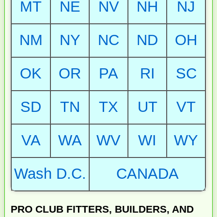
MT
NE
NV
NH
NJ
NM
NY
NC
ND
OH
OK
OR
PA
RI
SC
SD
TN
TX
UT
VT
VA
WA
WV
WI
WY
Wash D.C.
CANADA
PRO CLUB FITTERS, BUILDERS, AND