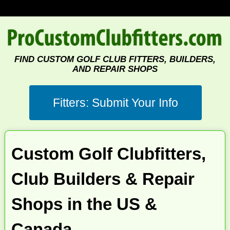
FIND CUSTOM GOLF CLUB FITTERS, BUILDERS,
AND REPAIR SHOPS
Custom Golf Clubfitters,
Club Builders & Repair
Shops in the US &
Canada