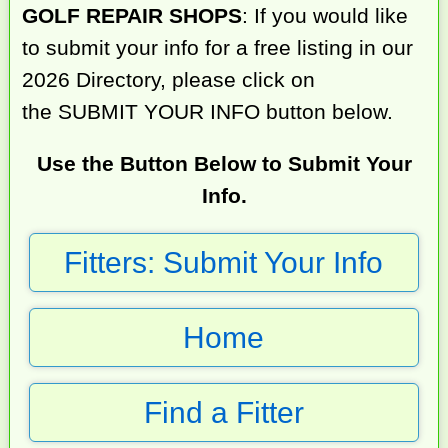
GOLF REPAIR SHOPS
: If you would like
to submit your info for a free listing in our
2026 Directory, please click on
the SUBMIT YOUR INFO button below.
Use the Button Below to Submit Your
Info.
Fitters: Submit Your Info
Home
Find a Fitter