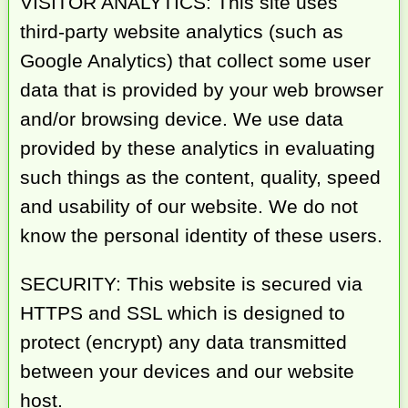
VISITOR ANALYTICS: This site uses
third-party website analytics (such as
Google Analytics) that collect some user
data that is provided by your web browser
and/or browsing device. We use data
provided by these analytics in evaluating
such things as the content, quality, speed
and usability of our website. We do not
know the personal identity of these users.
SECURITY: This website is secured via
HTTPS and SSL which is designed to
protect (encrypt) any data transmitted
between your devices and our website
host.