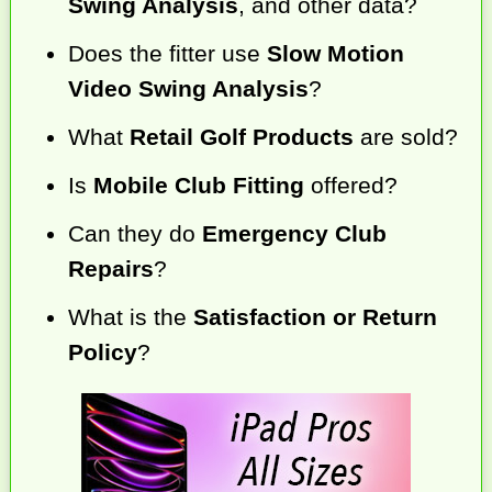
Swing Analysis
, and other data?
Does the fitter use
Slow Motion
Video Swing Analysis
?
What
Retail Golf Products
are sold?
Is
Mobile Club Fitting
offered?
Can they do
Emergency Club
Repairs
?
What is the
Satisfaction or Return
Policy
?