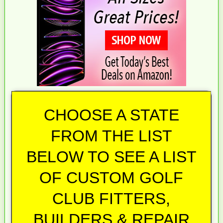
CHOOSE A STATE
FROM THE LIST
BELOW TO SEE A LIST
OF CUSTOM GOLF
CLUB FITTERS,
BUILDERS & REPAIR