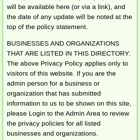
will be available here (or via a link), and
the date of any update will be noted at the
top of the policy statement.
BUSINESSES AND ORGANIZATIONS
THAT ARE LISTED IN THIS DIRECTORY:
The above Privacy Policy applies only to
visitors of this website. If you are the
admin person for a business or
organization that has submitted
information to us to be shown on this site,
please Login to the Admin Area to review
the privacy policies for all listed
businesses and organizations.