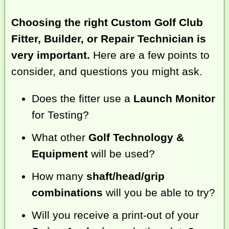
Choosing the right Custom Golf Club
Fitter, Builder, or Repair Technician is
very important.
Here are a few points to
consider, and questions you might ask.
Does the fitter use a
Launch Monitor
for Testing?
What other
Golf Technology &
Equipment
will be used?
How many
shaft/head/grip
combinations
will you be able to try?
Will you receive a print-out of your