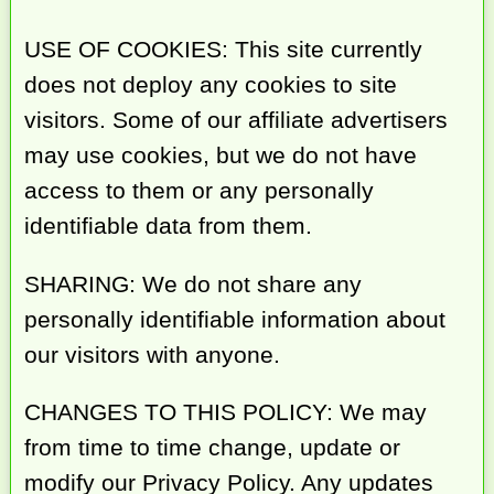
USE OF COOKIES: This site currently
does not deploy any cookies to site
visitors. Some of our affiliate advertisers
may use cookies, but we do not have
access to them or any personally
identifiable data from them.
SHARING: We do not share any
personally identifiable information about
our visitors with anyone.
CHANGES TO THIS POLICY: We may
from time to time change, update or
modify our Privacy Policy. Any updates