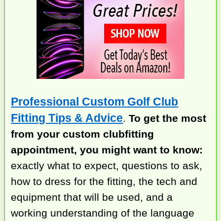
Professional Custom Golf Club
Fitting Tips & Advice
.
To get the most
from your custom clubfitting
appointment, you might want to know:
exactly what to expect, questions to ask,
how to dress for the fitting, the tech and
equipment that will be used, and a
working understanding of the language