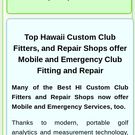
Top Hawaii Custom Club
Fitters, and Repair Shops offer
Mobile and Emergency Club
Fitting and Repair
Many of the
Best HI Custom Club
Fitters and Repair Shops
now offer
Mobile and Emergency Services, too.
Thanks to modern, portable golf
analytics and measurement technology,