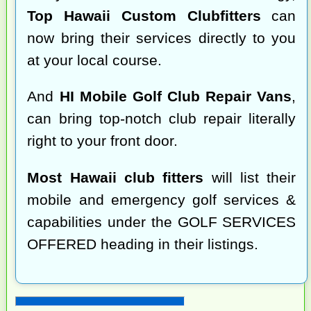
Top Hawaii Custom Clubfitters
can
now bring their services directly to you
at your local course.
And
HI Mobile Golf Club Repair Vans
,
can bring top-notch club repair literally
right to your front door.
Most Hawaii club fitters
will list their
mobile and emergency golf services &
capabilities under the GOLF SERVICES
OFFERED heading in their listings.