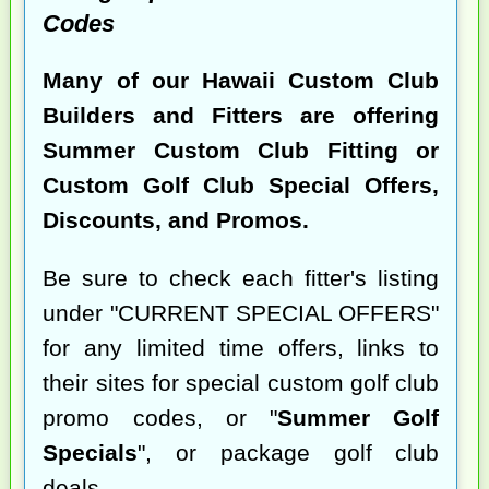
Codes
Many of our Hawaii Custom Club
Builders and Fitters are offering
Summer Custom Club Fitting or
Custom Golf Club Special Offers,
Discounts, and Promos.
Be sure to check each fitter's listing
under "CURRENT SPECIAL OFFERS"
for any limited time offers, links to
their sites for special custom golf club
promo codes, or "
Summer Golf
Specials
", or package golf club
deals.