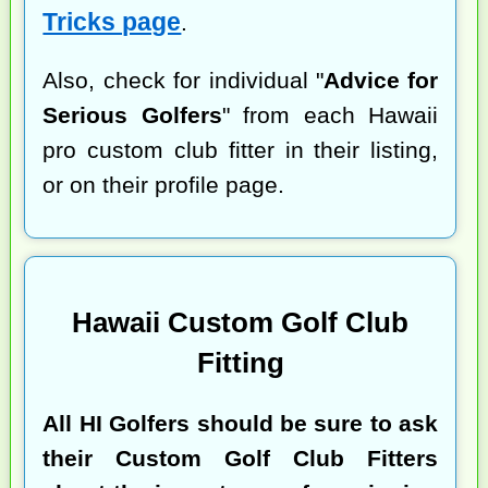
Tricks page
.
Also, check for individual "
Advice for
Serious Golfers
" from each Hawaii
pro custom club fitter in their listing,
or on their profile page.
Hawaii Custom Golf Club
Fitting
All HI Golfers should be sure to ask
their Custom Golf Club Fitters