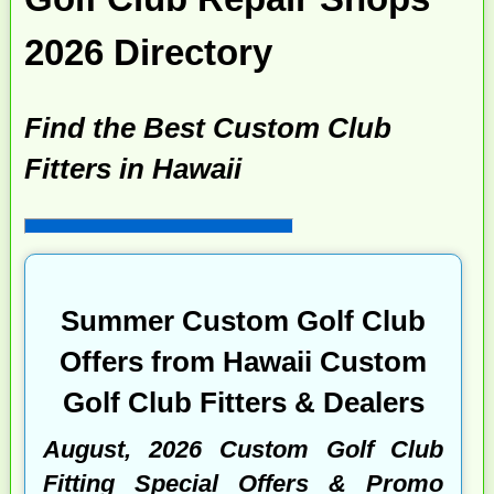
2026 Directory
Find the Best Custom Club
Fitters in Hawaii
Summer Custom Golf Club
Offers from Hawaii Custom
Golf Club Fitters & Dealers
August, 2026 Custom Golf Club
Fitting Special Offers & Promo