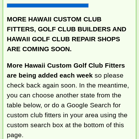
MORE HAWAII CUSTOM CLUB
FITTERS, GOLF CLUB BUILDERS AND
HAWAII GOLF CLUB REPAIR SHOPS
ARE COMING SOON.
More Hawaii Custom Golf Club Fitters
are being added each week
so please
check back again soon. In the meantime,
you can choose another state from the
table below, or do a Google Search for
custom club fitters in your area using the
custom search box at the bottom of this
page.