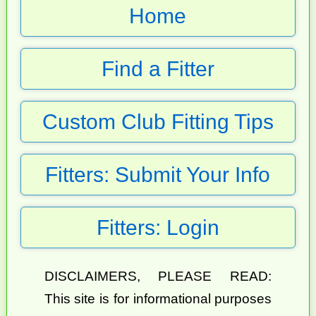
Home
Find a Fitter
Custom Club Fitting Tips
Fitters: Submit Your Info
Fitters: Login
DISCLAIMERS, PLEASE READ:
This site is for informational purposes