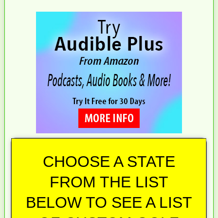
CHOOSE A STATE
FROM THE LIST
BELOW TO SEE A LIST