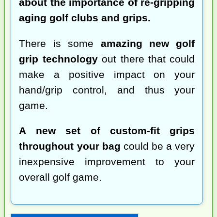
about the importance of re-gripping
aging golf clubs and grips.
There is some
amazing new golf
grip technology
out there that could
make a positive impact on your
hand/grip control, and thus your
game.
A new set of custom-fit grips
throughout your bag
could be a very
inexpensive improvement to your
overall golf game.