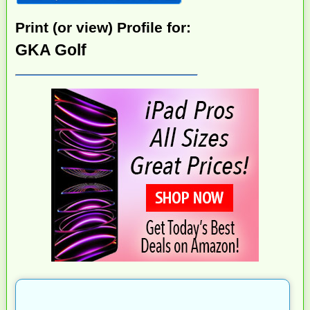
Print (or view) Profile for:
GKA Golf