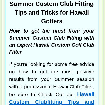
Summer Custom Club Fitting
Tips and Tricks for Hawaii
Golfers
How to get the most from your
Summer Custom Club Fitting with
an expert Hawaii Custom Golf Club
Fitter.
If you're looking for some free advice
on how to get the most positive
results from your Summer session
with a professional Hawaii Club Fitter,
Hawaii
be sure to Check Out our
Custom Clubfitting Tips and