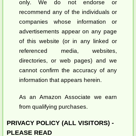
only. We do not endorse or
recommend any of the individuals or
companies whose information or
advertisements appear on any page
of this website (or in any linked or
referenced media, websites,
directories, or web pages) and we
cannot confirm the accuracy of any
information that appears herein.
As an Amazon Associate we earn
from qualifying purchases.
PRIVACY POLICY (ALL VISITORS) -
PLEASE READ