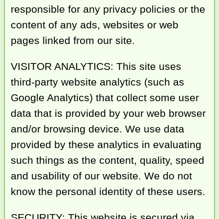
responsible for any privacy policies or the
content of any ads, websites or web
pages linked from our site.
VISITOR ANALYTICS: This site uses
third-party website analytics (such as
Google Analytics) that collect some user
data that is provided by your web browser
and/or browsing device. We use data
provided by these analytics in evaluating
such things as the content, quality, speed
and usability of our website. We do not
know the personal identity of these users.
SECURITY: This website is secured via