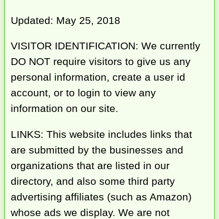
Updated: May 25, 2018
VISITOR IDENTIFICATION: We currently
DO NOT require visitors to give us any
personal information, create a user id
account, or to login to view any
information on our site.
LINKS: This website includes links that
are submitted by the businesses and
organizations that are listed in our
directory, and also some third party
advertising affiliates (such as Amazon)
whose ads we display. We are not