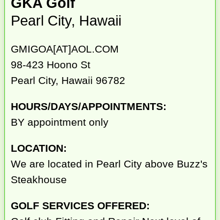
GKA Golf
Pearl City, Hawaii
GMIGOA[AT]AOL.COM
98-423 Hoono St
Pearl City, Hawaii 96782
HOURS/DAYS/APPOINTMENTS:
BY appointment only
LOCATION:
We are located in Pearl City above Buzz's
Steakhouse
GOLF SERVICES OFFERED: