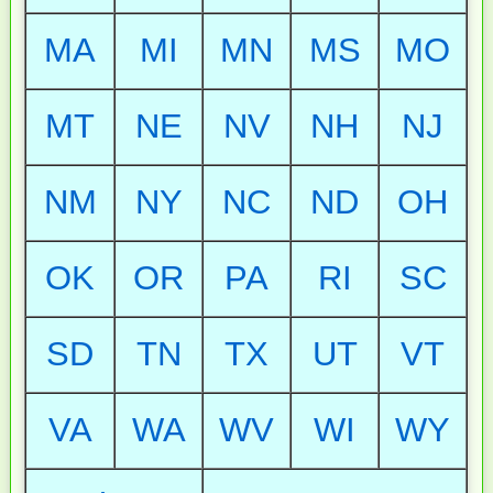
MA
MI
MN
MS
MO
MT
NE
NV
NH
NJ
NM
NY
NC
ND
OH
OK
OR
PA
RI
SC
SD
TN
TX
UT
VT
VA
WA
WV
WI
WY