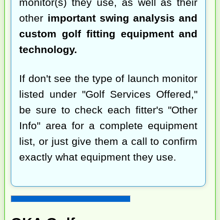
monitor(s) they use, as well as their
other
important swing analysis and
custom golf fitting equipment and
technology.
If don't see the type of launch monitor
listed under "Golf Services Offered,"
be sure to check each fitter's "Other
Info" area for a complete equipment
list, or just give them a call to confirm
exactly what equipment they use.