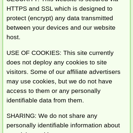
HTTPS and SSL which is designed to
protect (encrypt) any data transmitted
between your devices and our website
host.
USE OF COOKIES: This site currently
does not deploy any cookies to site
visitors. Some of our affiliate advertisers
may use cookies, but we do not have
access to them or any personally
identifiable data from them.
SHARING: We do not share any
personally identifiable information about