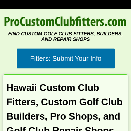
FIND CUSTOM GOLF CLUB FITTERS, BUILDERS,
AND REPAIR SHOPS
Hawaii Custom Club
Fitters, Custom Golf Club
Builders, Pro Shops, and
Golf Club Repair Shops