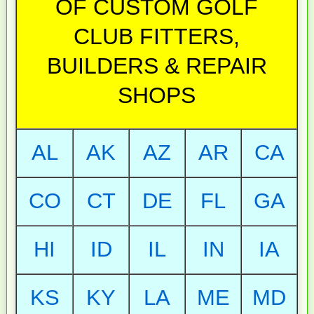
OF CUSTOM GOLF
CLUB FITTERS,
BUILDERS & REPAIR
SHOPS
AL
AK
AZ
AR
CA
CO
CT
DE
FL
GA
HI
ID
IL
IN
IA
KS
KY
LA
ME
MD