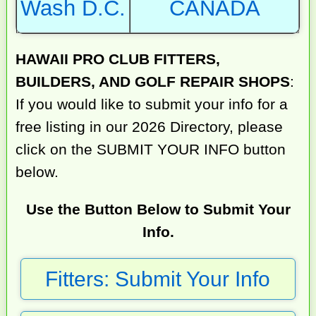
Wash D.C.
CANADA
HAWAII PRO CLUB FITTERS,
BUILDERS, AND GOLF REPAIR SHOPS
:
If you would like to submit your info for a
free listing in our 2026 Directory, please
click on the SUBMIT YOUR INFO button
below.
Use the Button Below to Submit Your
Info.
Fitters: Submit Your Info