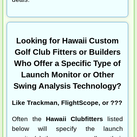
Looking for Hawaii Custom
Golf Club Fitters or Builders
Who Offer a Specific Type of
Launch Monitor or Other
Swing Analysis Technology?
Like Trackman, FlightScope, or ???
Often the
Hawaii Clubfitters
listed
below will specify the launch