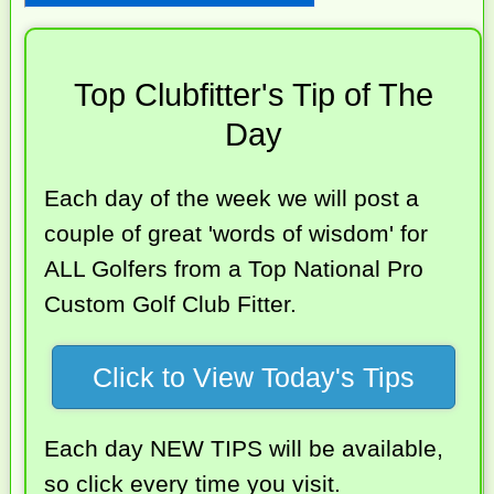
Top Clubfitter's Tip of The
Day
Each day of the week we will post a
couple of great 'words of wisdom' for
ALL Golfers from a Top National Pro
Custom Golf Club Fitter.
Click to View Today's Tips
Each day NEW TIPS will be available,
so click every time you visit.