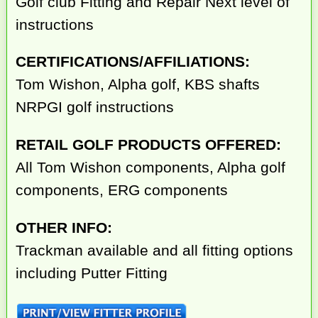
Golf club Fitting and Repair Next level of
instructions
CERTIFICATIONS/AFFILIATIONS:
Tom Wishon, Alpha golf, KBS shafts
NRPGI golf instructions
RETAIL GOLF PRODUCTS OFFERED:
All Tom Wishon components, Alpha golf
components, ERG components
OTHER INFO:
Trackman available and all fitting options
including Putter Fitting