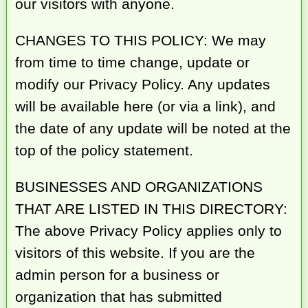
our visitors with anyone.
CHANGES TO THIS POLICY: We may
from time to time change, update or
modify our Privacy Policy. Any updates
will be available here (or via a link), and
the date of any update will be noted at the
top of the policy statement.
BUSINESSES AND ORGANIZATIONS
THAT ARE LISTED IN THIS DIRECTORY:
The above Privacy Policy applies only to
visitors of this website. If you are the
admin person for a business or
organization that has submitted