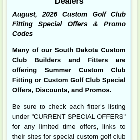
Dealers
August, 2026 Custom Golf Club
Fitting Special Offers & Promo
Codes
Many of our South Dakota Custom
Club Builders and Fitters are
offering Summer Custom Club
Fitting or Custom Golf Club Special
Offers, Discounts, and Promos.
Be sure to check each fitter's listing
under "CURRENT SPECIAL OFFERS"
for any limited time offers, links to
their sites for special custom golf club