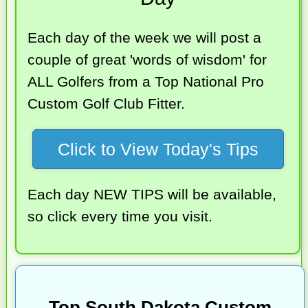
Each day of the week we will post a
couple of great 'words of wisdom' for
ALL Golfers from a Top National Pro
Custom Golf Club Fitter.
Click to View Today's Tips
Each day NEW TIPS will be available,
so click every time you visit.
Top South Dakota Custom