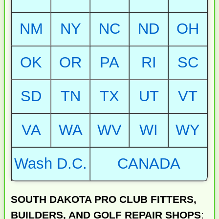
NM
NY
NC
ND
OH
OK
OR
PA
RI
SC
SD
TN
TX
UT
VT
VA
WA
WV
WI
WY
Wash D.C.
CANADA
SOUTH DAKOTA PRO CLUB FITTERS,
BUILDERS, AND GOLF REPAIR SHOPS
: