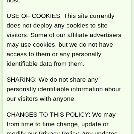
host.
USE OF COOKIES: This site currently
does not deploy any cookies to site
visitors. Some of our affiliate advertisers
may use cookies, but we do not have
access to them or any personally
identifiable data from them.
SHARING: We do not share any
personally identifiable information about
our visitors with anyone.
CHANGES TO THIS POLICY: We may
from time to time change, update or
modify our Privacy Policy. Any updates