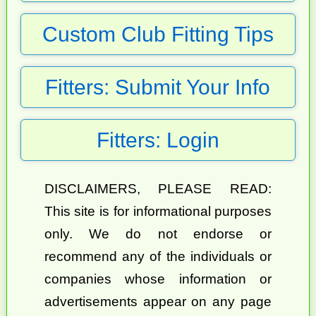
Custom Club Fitting Tips
Fitters: Submit Your Info
Fitters: Login
DISCLAIMERS, PLEASE READ:
This site is for informational purposes
only. We do not endorse or
recommend any of the individuals or
companies whose information or
advertisements appear on any page