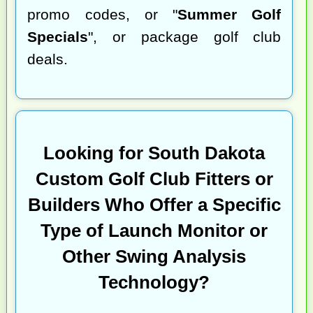
promo codes, or "
Summer Golf
Specials
", or package golf club
deals.
Looking for South Dakota
Custom Golf Club Fitters or
Builders Who Offer a Specific
Type of Launch Monitor or
Other Swing Analysis
Technology?