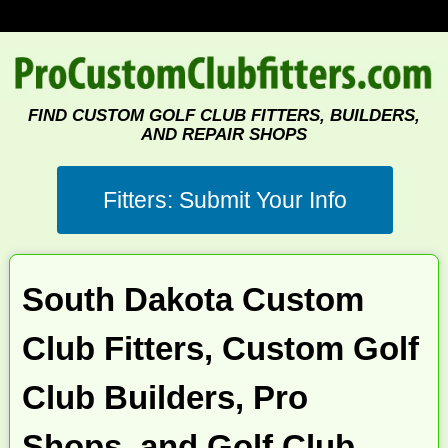
FIND CUSTOM GOLF CLUB FITTERS, BUILDERS,
AND REPAIR SHOPS
South Dakota Custom
Club Fitters, Custom Golf
Club Builders, Pro
Shops, and Golf Club