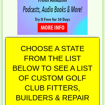
CHOOSE A STATE
FROM THE LIST
BELOW TO SEE A LIST
OF CUSTOM GOLF
CLUB FITTERS,
BUILDERS & REPAIR