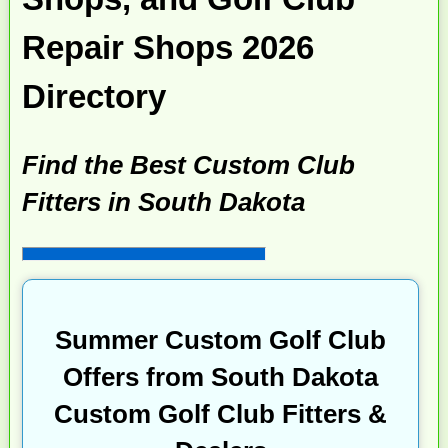
Repair Shops 2026
Directory
Find the Best Custom Club
Fitters in South Dakota
Summer Custom Golf Club
Offers from South Dakota
Custom Golf Club Fitters &