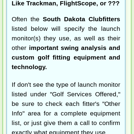
Like Trackman, FlightScope, or ???
Often the
South Dakota Clubfitters
listed below will specify the launch
monitor(s) they use, as well as their
other
important swing analysis and
custom golf fitting equipment and
technology.
If don't see the type of launch monitor
listed under "Golf Services Offered,"
be sure to check each fitter's "Other
Info" area for a complete equipment
list, or just give them a call to confirm
exactly what equipment they use.