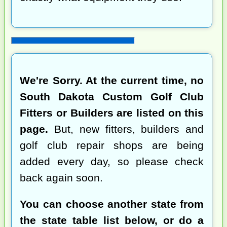
We're Sorry. At the current time, no
South Dakota Custom Golf Club
Fitters or Builders are listed on this
page.
But, new fitters, builders and
golf club repair shops are being
added every day, so please check
back again soon.
You can choose another state from
the state table list below, or do a