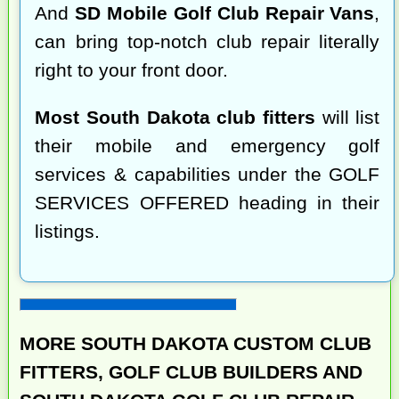
And
SD Mobile Golf Club Repair Vans
,
can bring top-notch club repair literally
right to your front door.
Most South Dakota club fitters
will list
their mobile and emergency golf
services & capabilities under the GOLF
SERVICES OFFERED heading in their
listings.
MORE SOUTH DAKOTA CUSTOM CLUB
FITTERS, GOLF CLUB BUILDERS AND