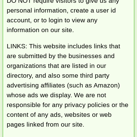
DO NOT require visitors to give us any
personal information, create a user id
account, or to login to view any
information on our site.
LINKS: This website includes links that
are submitted by the businesses and
organizations that are listed in our
directory, and also some third party
advertising affiliates (such as Amazon)
whose ads we display. We are not
responsible for any privacy policies or the
content of any ads, websites or web
pages linked from our site.