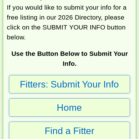
If you would like to submit your info for a
free listing in our 2026 Directory, please
click on the SUBMIT YOUR INFO button
below.
Use the Button Below to Submit Your
Info.
Fitters: Submit Your Info
Home
Find a Fitter