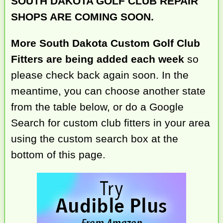
SOUTH DAKOTA GOLF CLUB REPAIR
SHOPS ARE COMING SOON.
More South Dakota Custom Golf Club
Fitters are being added each week
so
please check back again soon. In the
meantime, you can choose another state
from the table below, or do a Google
Search for custom club fitters in your area
using the custom search box at the
bottom of this page.