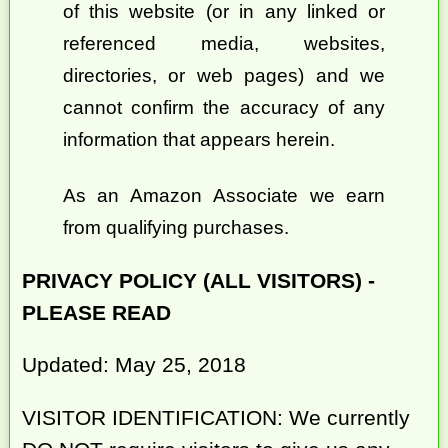
of this website (or in any linked or
referenced media, websites,
directories, or web pages) and we
cannot confirm the accuracy of any
information that appears herein.
As an Amazon Associate we earn
from qualifying purchases.
PRIVACY POLICY (ALL VISITORS) -
PLEASE READ
Updated: May 25, 2018
VISITOR IDENTIFICATION: We currently