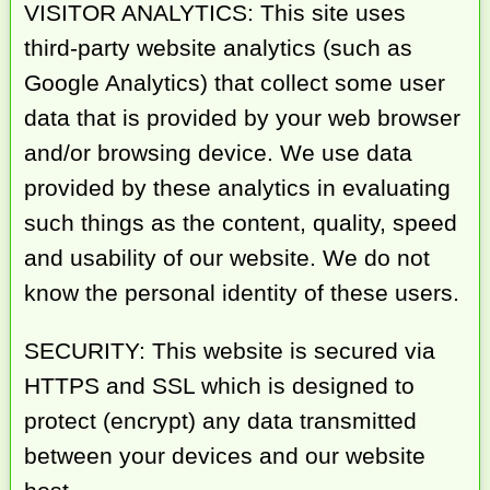
VISITOR ANALYTICS: This site uses
third-party website analytics (such as
Google Analytics) that collect some user
data that is provided by your web browser
and/or browsing device. We use data
provided by these analytics in evaluating
such things as the content, quality, speed
and usability of our website. We do not
know the personal identity of these users.
SECURITY: This website is secured via
HTTPS and SSL which is designed to
protect (encrypt) any data transmitted
between your devices and our website