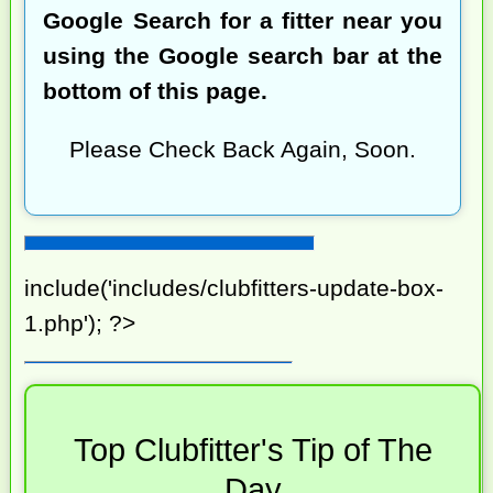
Google Search for a fitter near you
using the Google search bar at the
bottom of this page.
Please Check Back Again, Soon.
include('includes/clubfitters-update-box-
1.php'); ?>
Top Clubfitter's Tip of The
Day