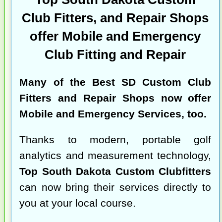
Club Fitters, and Repair Shops
offer Mobile and Emergency
Club Fitting and Repair
Many of the
Best SD Custom Club
Fitters and Repair Shops
now offer
Mobile and Emergency Services, too.
Thanks to modern, portable golf
analytics and measurement technology,
Top South Dakota Custom Clubfitters
can now bring their services directly to
you at your local course.