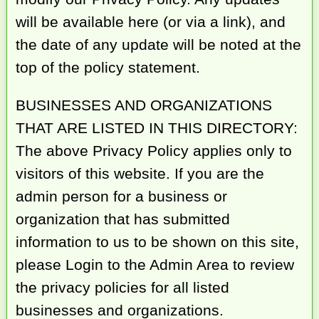
will be available here (or via a link), and
the date of any update will be noted at the
top of the policy statement.
BUSINESSES AND ORGANIZATIONS
THAT ARE LISTED IN THIS DIRECTORY:
The above Privacy Policy applies only to
visitors of this website. If you are the
admin person for a business or
organization that has submitted
information to us to be shown on this site,
please Login to the Admin Area to review
the privacy policies for all listed
businesses and organizations.