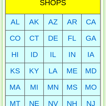
SHOPS
AL
AK
AZ
AR
CA
CO
CT
DE
FL
GA
HI
ID
IL
IN
IA
KS
KY
LA
ME
MD
MA
MI
MN
MS
MO
MT
NE
NV
NH
NJ