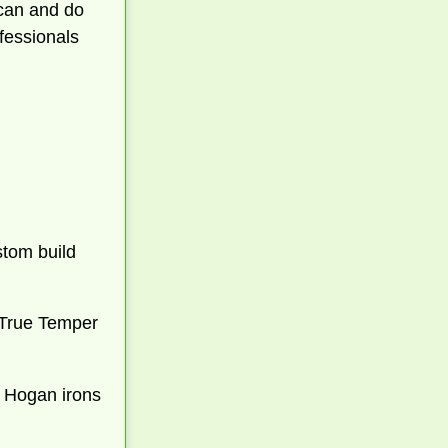
 can and do
ofessionals
stom build
ed True Temper
w Hogan irons