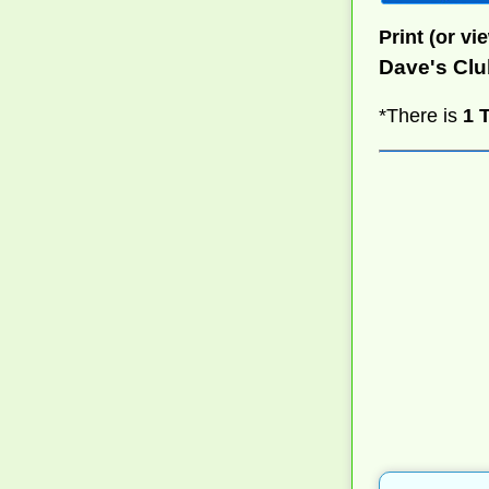
Print (or vie
Dave's Cl
*There is
1 