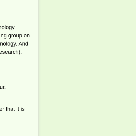
hnology
king group on
hnology. And
esearch).
ur.
 that it is