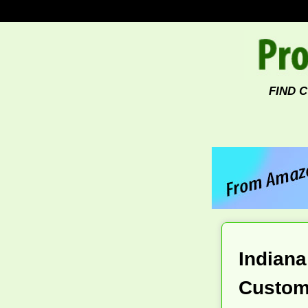
FIND 
Indiana
Custom 