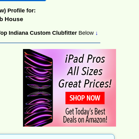
w) Profile for:
ub House
Top Indiana Custom Clubfitter
Below
↓