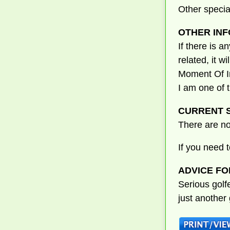
Other specia
OTHER INF
If there is a
related, it w
Moment Of In
I am one of 
CURRENT S
There are no
If you need 
ADVICE FO
Serious golf
just another