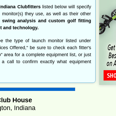
Indiana Clubfitters
listed below will specify
 monitor(s) they use, as well as their other
 swing analysis and custom golf fitting
 and technology.
ee the type of launch monitor listed under
ices Offered," be sure to check each fitter's
o" area for a complete equipment list, or just
 a call to confirm exactly what equipment
Club House
ton, Indiana