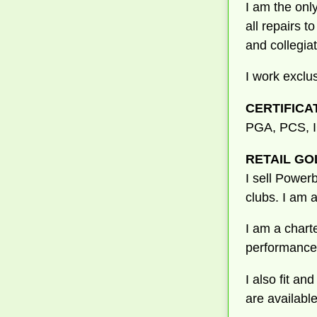
I am the onl
all repairs t
and collegia
I work exclu
CERTIFICA
PGA, PCS,
RETAIL GO
I sell Powerb
clubs. I am 
I am a charte
performance 
I also fit a
are available