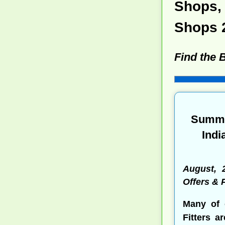
Shops, 
Shops 
Find the 
Summe
Indi
August, 
Offers &
Many of 
Fitters a