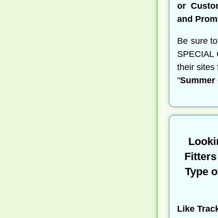
or Custo
and Prom
Be sure to
SPECIAL OF
their site
"
Summer G
Looki
Fitter
Type o
Like Trac