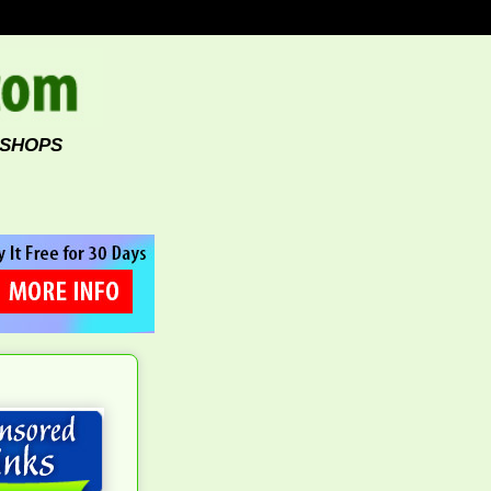
 SHOPS