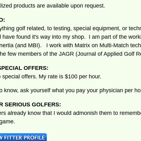
lized products are available upon request.
O:
nything golf related, to testing, special equipment, or tec
ill have found it's way into my shop. I am part of the wor
ertia (and MBI). I work with Matrix on Multi-Match tec
the few members of the JAGR (Journal of Applied Golf R
PECIAL OFFERS:
 special offers. My rate is $100 per hour.
to know, ask yourself what you pay your physician per ho
R SERIOUS GOLFERS:
ers already know that I would admonish them to remember
 game.