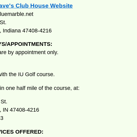
Dave's Club House Website
luemarble.net
St.
, Indiana 47408-4216
YS/APPOINTMENTS:
 are by appointment only.
ith the IU Golf course.
n one half mile of the course, at:
St.
, IN 47408-4216
83
ICES OFFERED: