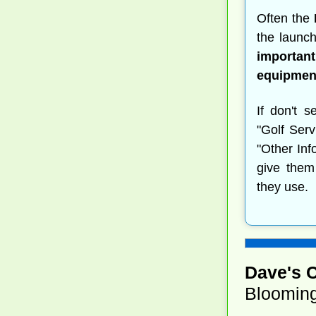
Often the
the launch
important
equipment
If don't s
"Golf Serv
"Other Inf
give them
they use.
Dave's 
Blooming