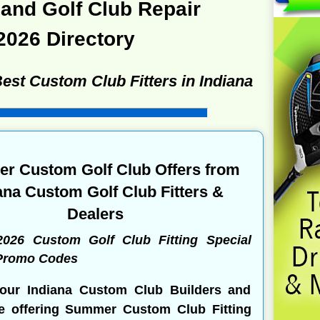
and Golf Club Repair
2026 Directory
Best Custom Club Fitters in Indiana
r Custom Golf Club Offers from
ana Custom Golf Club Fitters &
Dealers
2026 Custom Golf Club Fitting Special
 Promo Codes
our Indiana Custom Club Builders and
re offering Summer Custom Club Fitting