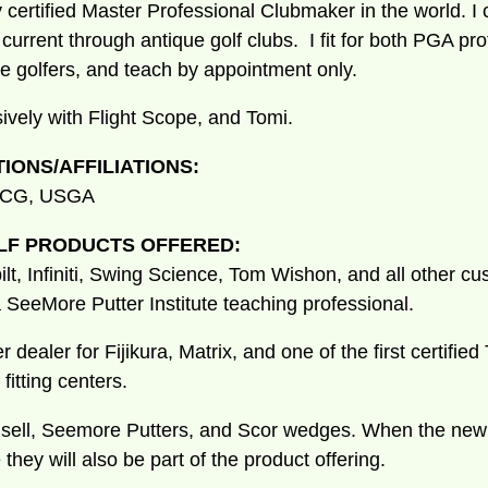
y certified Master Professional Clubmaker in the world. I
o current through antique golf clubs. I fit for both PGA pr
te golfers, and teach by appointment only.
sively with Flight Scope, and Tomi.
TIONS/AFFILIATIONS:
 ICG, USGA
LF PRODUCTS OFFERED:
ilt, Infiniti, Swing Science, Tom Wishon, and all other cu
a SeeMore Putter Institute teaching professional.
r dealer for Fijikura, Matrix, and one of the first certifi
fitting centers.
nd sell, Seemore Putters, and Scor wedges. When the ne
 they will also be part of the product offering.