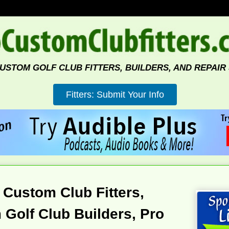
CUSTOM GOLF CLUB FITTERS, BUILDERS, AND REPAIR
 Custom Club Fitters,
Golf Club Builders, Pro