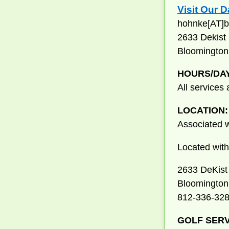
Visit Our 
hohnke[AT]b
2633 Dekist 
Bloomington
HOURS/DA
All services
LOCATION:
Associated w
Located withi
2633 DeKist 
Bloomington
812-336-32
GOLF SERV