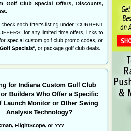
m Golf Club Special Offers, Discounts,
os.
 check each fitter's listing under "CURRENT
FERS" for any limited time offers, links to
s for special custom golf club promo codes, or
olf Specials
", or package golf club deals.
ng for Indiana Custom Golf Club
s or Builders Who Offer a Specific
f Launch Monitor or Other Swing
Analysis Technology?
kman, FlightScope, or ???